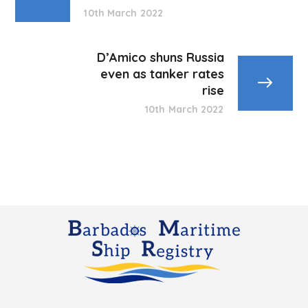
10th March 2022
D’Amico shuns Russia
even as tanker rates
rise
10th March 2022