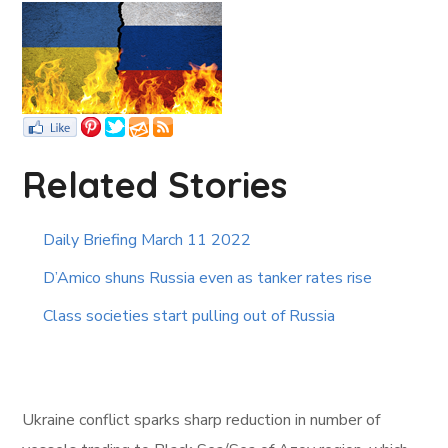
Related Stories
Daily Briefing March 11 2022
D’Amico shuns Russia even as tanker rates rise
Class societies start pulling out of Russia
Ukraine conflict sparks sharp reduction in number of