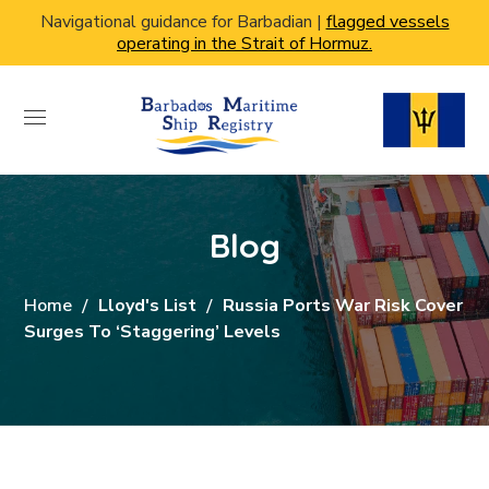
Navigational guidance for Barbadian |
flagged vessels
operating in the Strait of Hormuz.
Blog
Home
Lloyd's List
Russia Ports War Risk Cover
Surges To ‘staggering’ Levels