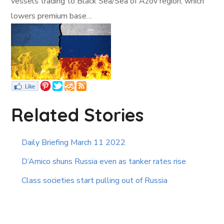
vessels trading to Black Sea/Sea of Azov region, which
lowers premium base…
Related Stories
Daily Briefing March 11 2022
D’Amico shuns Russia even as tanker rates rise
Class societies start pulling out of Russia