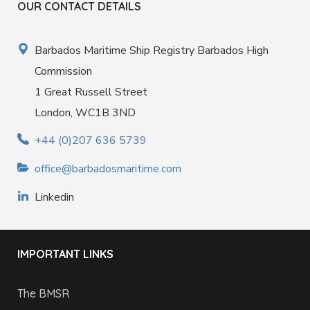
OUR CONTACT DETAILS
Barbados Maritime Ship Registry Barbados High
Commission
1 Great Russell Street
London, WC1B 3ND
+44 (0)207 636 5739
office@barbadosmaritime.com
Linkedin
IMPORTANT LINKS
The BMSR