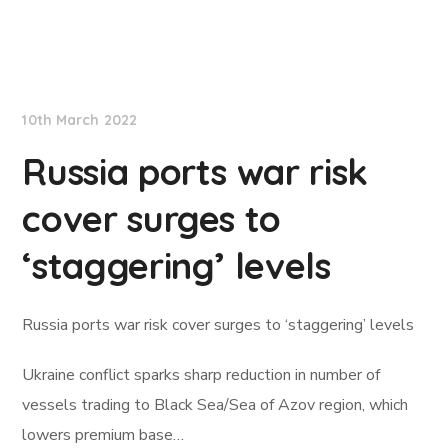
Lloyd's List
10th March 2022
Russia ports war risk
cover surges to
‘staggering’ levels
Russia ports war risk cover surges to ‘staggering’ levels
Ukraine conflict sparks sharp reduction in number of
vessels trading to Black Sea/Sea of Azov region, which
lowers premium base…