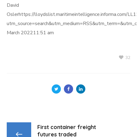
David
Oslerhttps://lloydslist.maritimeintelligence.informa
utm_source=search&utm_medium=RSS&utm_term=&utm_ca
March 202211:51 am
32
First container freight
futures traded