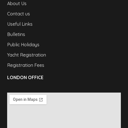
About Us
Contact us
Useful Links
Bulletins
Public Holidays
Yacht Registration
Registration Fees
LONDON OFFICE