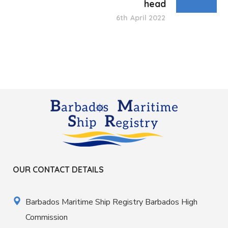
head
6th April 2022
OUR CONTACT DETAILS
Barbados Maritime Ship Registry Barbados High
Commission