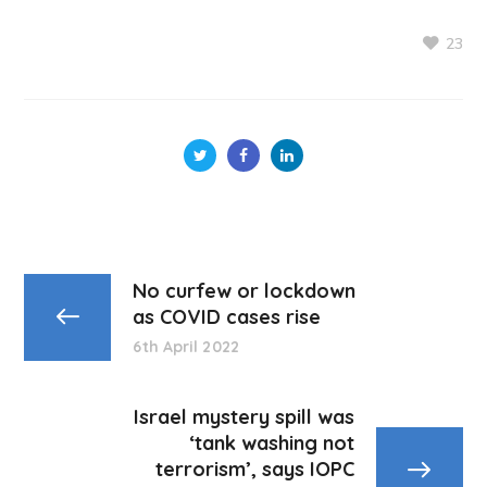
23
No curfew or lockdown
as COVID cases rise
6th April 2022
Israel mystery spill was
‘tank washing not
terrorism’, says IOPC