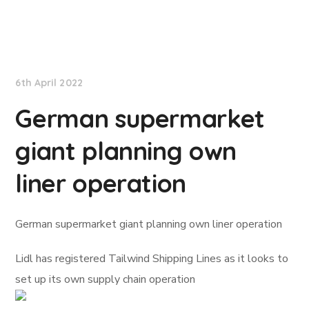
Lloyd's List
6th April 2022
German supermarket
giant planning own
liner operation
German supermarket giant planning own liner operation
Lidl has registered Tailwind Shipping Lines as it looks to
set up its own supply chain operation