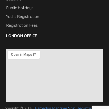
Public Holidays
Yacht Registration
Registration Fees
LONDON OFFICE
Copyright © 2026
Barbados Maritime Ship Registry
All