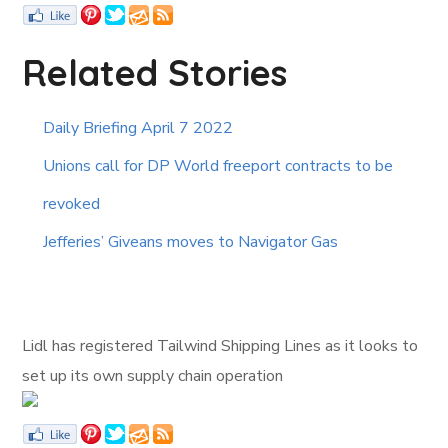
Related Stories
Daily Briefing April 7 2022
Unions call for DP World freeport contracts to be
revoked
Jefferies’ Giveans moves to Navigator Gas
Lidl has registered Tailwind Shipping Lines as it looks to
set up its own supply chain operation