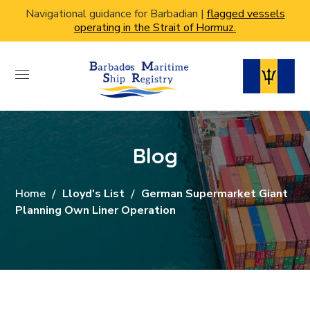
Navigational guidance for Barbadian |
flagged vessels
operating in the Strait of Hormuz.
Blog
Home
Lloyd's List
German Supermarket Giant
Planning Own Liner Operation