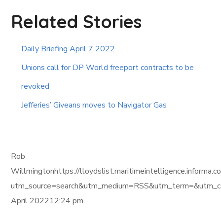
Related Stories
Daily Briefing April 7 2022
Unions call for DP World freeport contracts to be
revoked
Jefferies’ Giveans moves to Navigator Gas
Rob
Willmingtonhttps://lloydslist.maritimeintelligence.i
utm_source=search&utm_medium=RSS&utm_term=&utm_ca
April 202212:24 pm