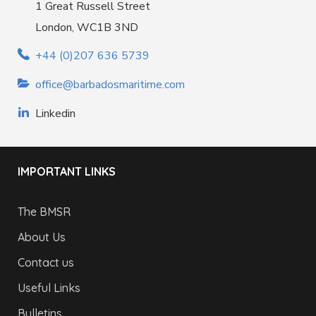
1 Great Russell Street
London, WC1B 3ND
+44 (0)207 636 5739
office@barbadosmaritime.com
Linkedin
IMPORTANT LINKS
The BMSR
About Us
Contact us
Useful Links
Bulletins