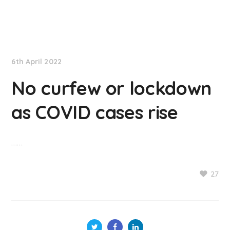
NationNews
6th April 2022
No curfew or lockdown
as COVID cases rise
……
27