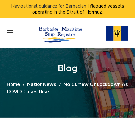
Navigational guidance for Barbadian |
flagged vessels
operating in the Strait of Hormuz.
Blog
Home
NationNews
No Curfew Or Lockdown As
COVID Cases Rise