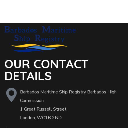
OUR CONTACT
DETAILS
Barbados Maritime Ship Registry Barbados High
Commission
1 Great Russell Street
London, WC1B 3ND