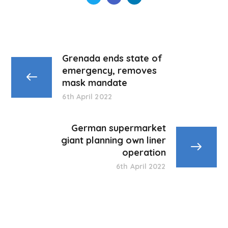
Grenada ends state of
emergency, removes
mask mandate
6th April 2022
German supermarket
giant planning own liner
operation
6th April 2022