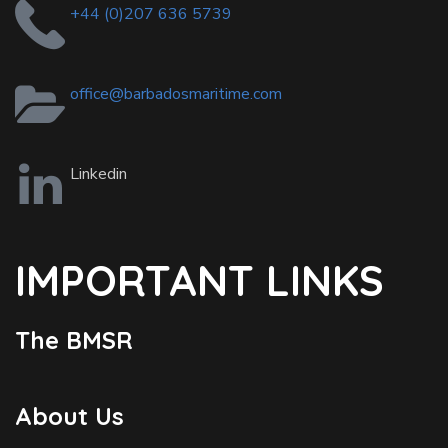
+44 (0)207 636 5739
office@barbadosmaritime.com
Linkedin
IMPORTANT LINKS
The BMSR
About Us