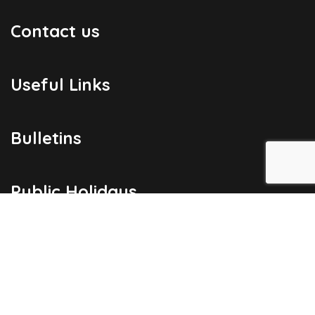
Contact us
Useful Links
Bulletins
Public Holidays
Yacht Registration
Registration Fees