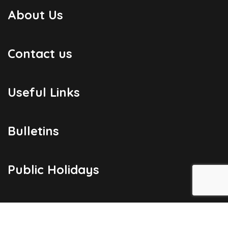
About Us
Contact us
Useful Links
Bulletins
Public Holidays
Yacht Registration