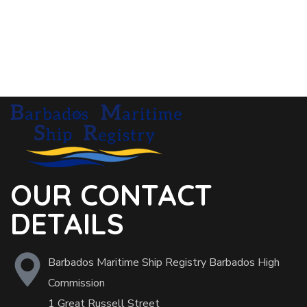
OUR CONTACT
DETAILS
Barbados Maritime Ship Registry Barbados High
Commission
1 Great Russell Street