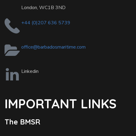
London, WC1B 3ND
+44 (0)207 636 5739
office@barbadosmaritime.com
Linkedin
IMPORTANT LINKS
The BMSR