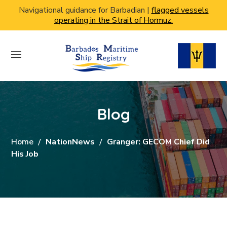
Navigational guidance for Barbadian |
flagged vessels
operating in the Strait of Hormuz.
Blog
Home
NationNews
Granger: GECOM Chief Did
His Job