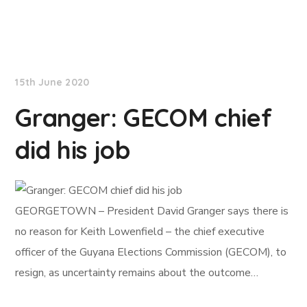
NationNews
15th June 2020
Granger: GECOM chief
did his job
GEORGETOWN – President David Granger says there is
no reason for Keith Lowenfield – the chief executive
officer of the Guyana Elections Commission (GECOM), to
resign, as uncertainty remains about the outcome…