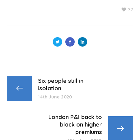
37
Six people still in
isolation
14th June 2020
London P&I back to
black on higher
premiums