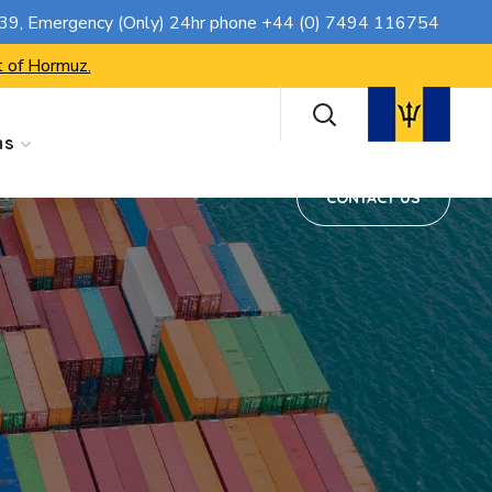
CONTACT US
739
, Emergency (Only) 24hr phone
+44 (0) 7494 116754
t of Hormuz.
ns
CONTACT US