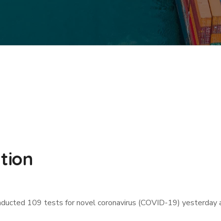
ation
ucted 109 tests for novel coronavirus (COVID-19) yesterday and