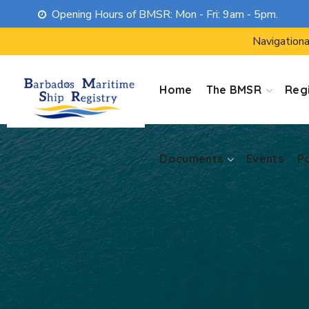
Opening Hours of BMSR: Mon - Fri: 9am - 5pm.
Documents
Events
P
Navigationa
Home
The BMSR
Regi
Documents
Events
P