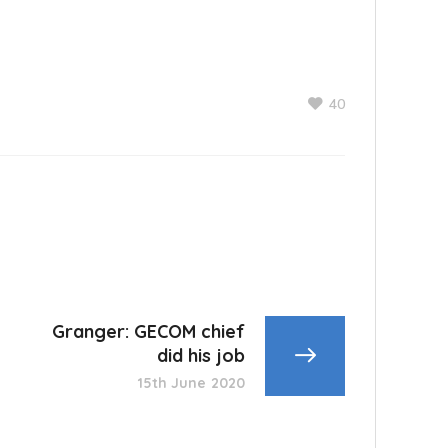
40
Granger: GECOM chief
did his job
15th June 2020