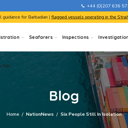
+44 (0)207 636 5
ortal
l guidance for Barbadian |
flagged vessels operating in the Strai
stration
Seafarers
Inspections
Investigatio
ortal
Blog
Home
NationNews
Six People Still In Isolation