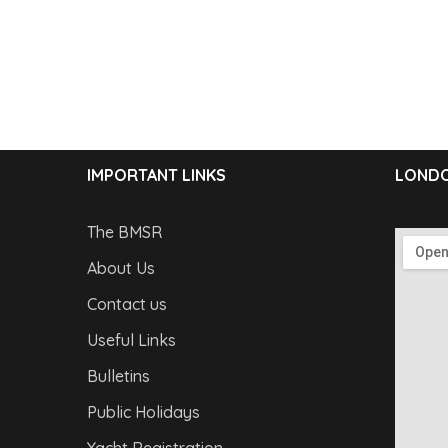
IMPORTANT LINKS
LONDO
The BMSR
About Us
Contact us
Useful Links
Bulletins
Public Holidays