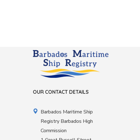
OUR CONTACT DETAILS
Barbados Maritime Ship
Registry Barbados High
Commission