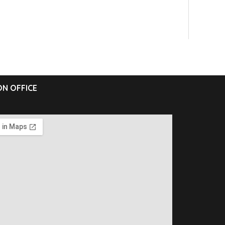
N OFFICE