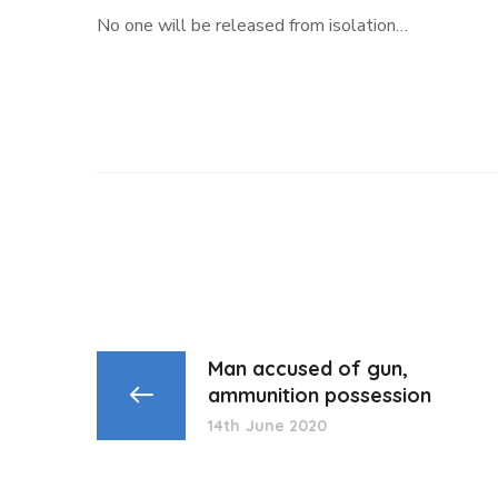
No one will be released from isolation…
Man accused of gun,
ammunition possession
14th June 2020