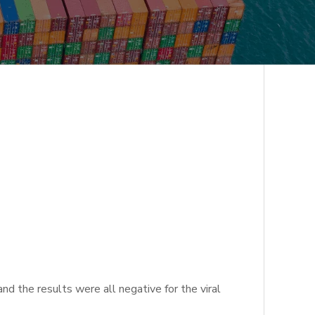
 the results were all negative for the viral