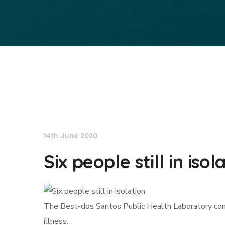
NationNews
14th June 2020
Six people still in isol
The Best-dos Santos Public Health Laboratory cond
illness.