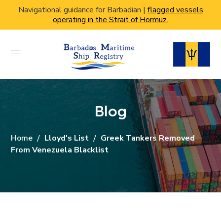
Navigational guidance for Barbadian |
flagged vessels
operating in the Strait of Hormuz.
Blog
Home
Lloyd's List
Greek Tankers Removed
From Venezuela Blacklist