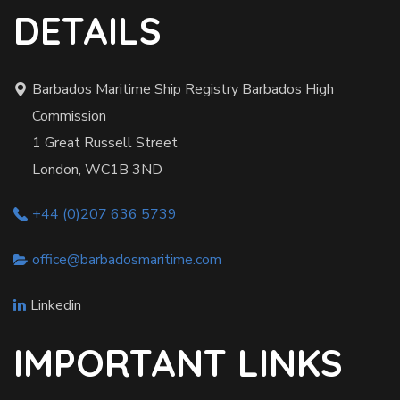
DETAILS
Barbados Maritime Ship Registry Barbados High
Commission
1 Great Russell Street
London, WC1B 3ND
+44 (0)207 636 5739
office@barbadosmaritime.com
Linkedin
IMPORTANT LINKS