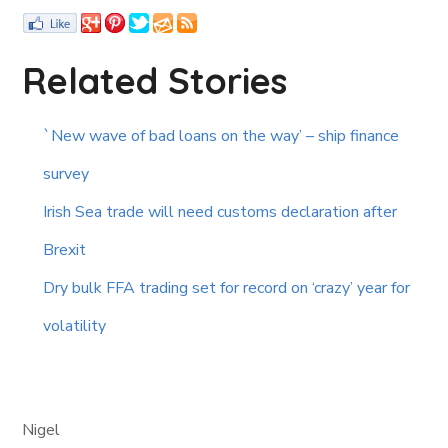
Related Stories
`New wave of bad loans on the way’ – ship finance
survey
Irish Sea trade will need customs declaration after
Brexit
Dry bulk FFA trading set for record on ‘crazy’ year for
volatility
Nigel