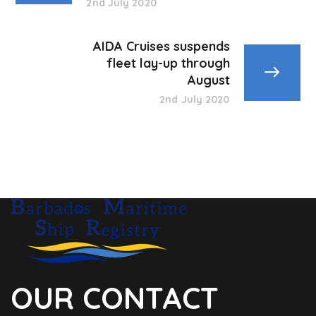
2nd July 2020
AIDA Cruises suspends
fleet lay-up through
August
2nd July 2020
OUR CONTACT