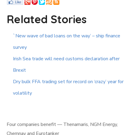
Related Stories
`New wave of bad loans on the way’ – ship finance
survey
Irish Sea trade will need customs declaration after
Brexit
Dry bulk FFA trading set for record on ‘crazy’ year for
volatility
Four companies benefit — Thenamaris, NGM Energy,
Chemnav and Eurotanker