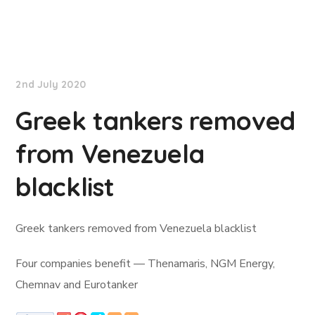
Lloyd's List
2nd July 2020
Greek tankers removed
from Venezuela
blacklist
Greek tankers removed from Venezuela blacklist
Four companies benefit — Thenamaris, NGM Energy,
Chemnav and Eurotanker