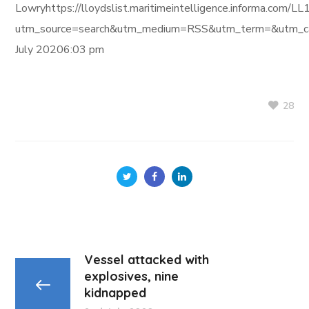
Lowryhttps://lloydslist.maritimeintelligence.informa
utm_source=search&utm_medium=RSS&utm_term=&utm_ca
July 20206:03 pm
28
Vessel attacked with
explosives, nine
kidnapped