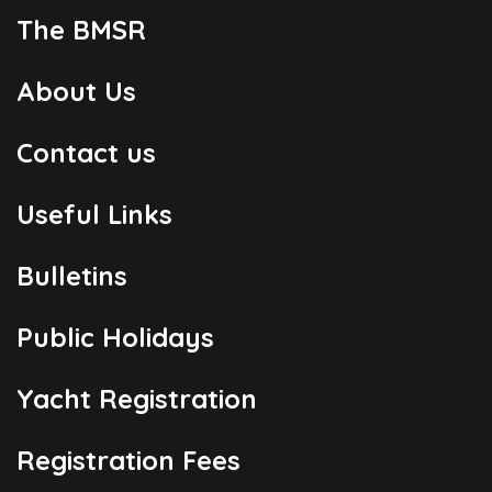
The BMSR
About Us
Contact us
Useful Links
Bulletins
Public Holidays
Yacht Registration
Registration Fees