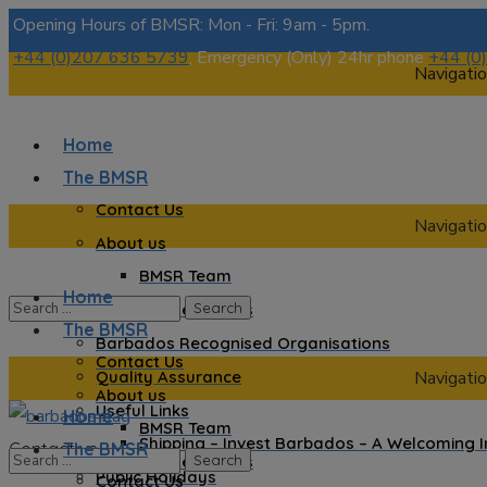
Opening Hours of BMSR: Mon - Fri: 9am - 5pm.
+44 (0)207 636 5739
, Emergency (Only) 24hr phone
+44 (0
Navigatio
Home
The BMSR
Contact Us
Navigatio
About us
BMSR Team
Home
Regional Registrars
The BMSR
Barbados Recognised Organisations
Contact Us
Quality Assurance
Navigatio
About us
Useful Links
Home
BMSR Team
Shipping – Invest Barbados – A Welcoming 
Contact us
The BMSR
Regional Registrars
Public Holidays
Contact Us