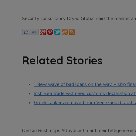
Security consultancy Dryad Global said the manner an
Related Stories
`New wave of bad loans on the way’ – ship fina
Irish Sea trade will need customs declaration af
Greek tankers removed from Venezuela blacklis
Declan Bushhttps://lloydslist.maritimeintellige