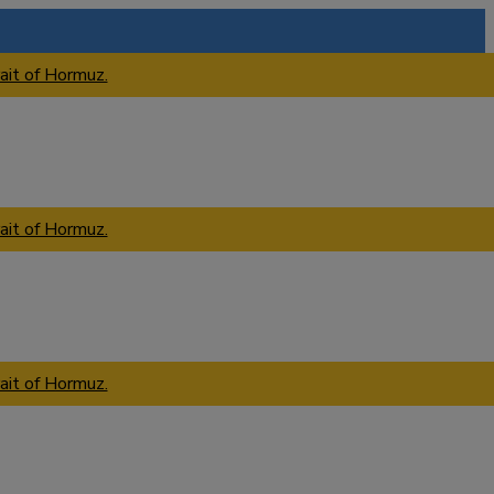
ait of Hormuz.
ait of Hormuz.
ait of Hormuz.