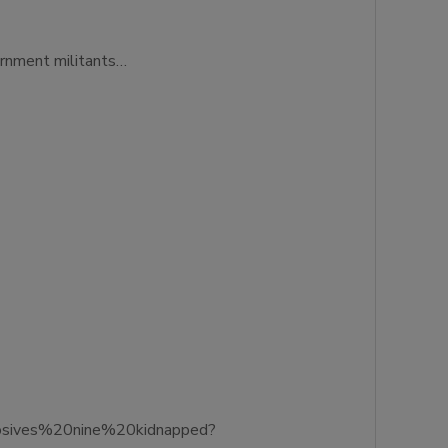
ernment militants…
losives%20nine%20kidnapped?