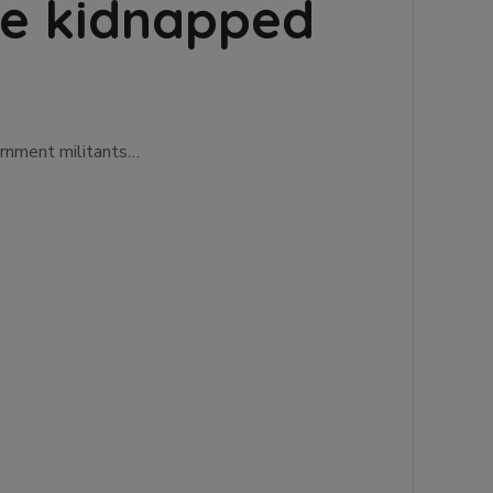
ine kidnapped
ernment militants…