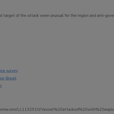
d target of the attack were unusual for the region and anti-gov
nce survey
ter Brexit
t
nce.informa.com/LL1132910/Vessel%20attacked%20with%20exp