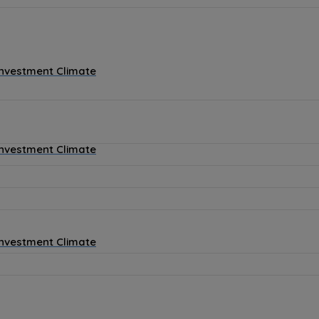
Investment Climate
Investment Climate
Investment Climate