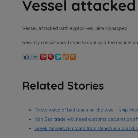
Vessel attacked
Vessel attacked with explosives, nine kidnapped
Security consultancy Dryad Global said the manner an
Related Stories
`New wave of bad loans on the way’ – ship fina
Irish Sea trade will need customs declaration af
Greek tankers removed from Venezuela blacklis