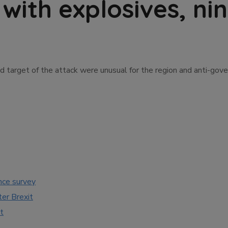
 with explosives, n
d target of the attack were unusual for the region and anti-gov
nce survey
ter Brexit
t