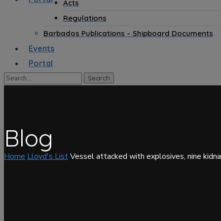
Acts
Regulations
Barbados Publications – Shipboard Documents
Events
Portal
Blog
Home
Lloyd's List
Vessel attacked with explosives, nine kidn