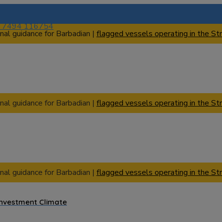
) 7494 116754
nal guidance for Barbadian |
flagged vessels operating in the Str
nal guidance for Barbadian |
flagged vessels operating in the Str
nal guidance for Barbadian |
flagged vessels operating in the Str
Investment Climate