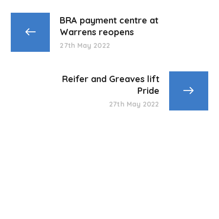
BRA payment centre at
Warrens reopens
27th May 2022
Reifer and Greaves lift
Pride
27th May 2022