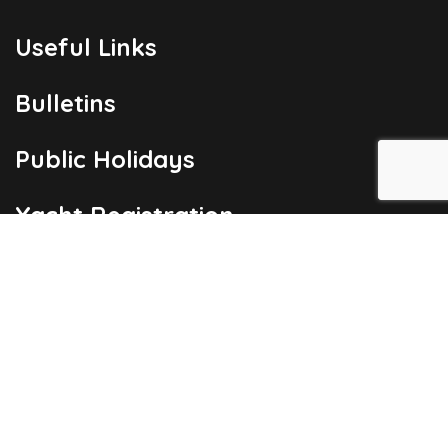
Useful Links
Bulletins
Public Holidays
Yacht Registration
Registration Fees
London Office