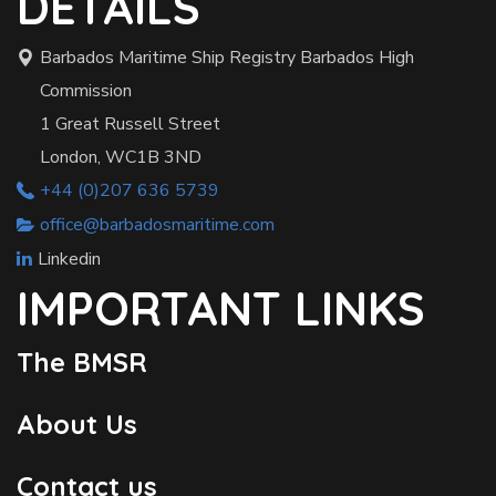
DETAILS
Barbados Maritime Ship Registry Barbados High
Commission
1 Great Russell Street
London, WC1B 3ND
+44 (0)207 636 5739
office@barbadosmaritime.com
Linkedin
IMPORTANT LINKS
The BMSR
About Us
Contact us