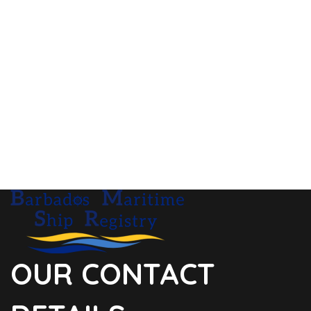
OUR CONTACT