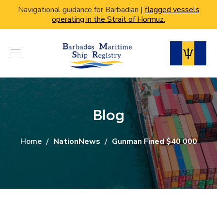
Navigational guidance for Barbadian |
flagged vessels
operating in the Strait of Hormuz.
Blog
Home
NationNews
Gunman Fined $40 000