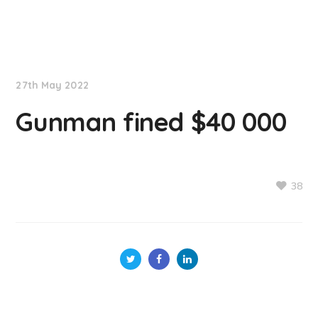
NationNews
27th May 2022
Gunman fined $40 000
38