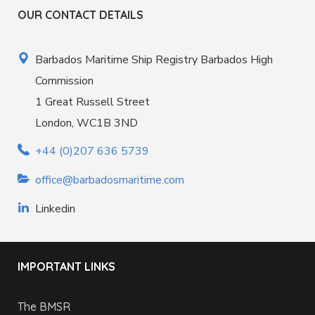
OUR CONTACT DETAILS
Barbados Maritime Ship Registry Barbados High
Commission
1 Great Russell Street
London, WC1B 3ND
+44 (0)207 636 5739
office@barbadosmaritime.com
Linkedin
IMPORTANT LINKS
The BMSR