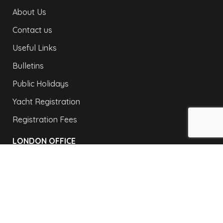
About Us
Contact us
Useful Links
Bulletins
Public Holidays
Yacht Registration
Registration Fees
LONDON OFFICE