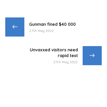
Gunman fined $40 000
27th May 2022
Unvaxxed visitors need
rapid test
27th May 2022