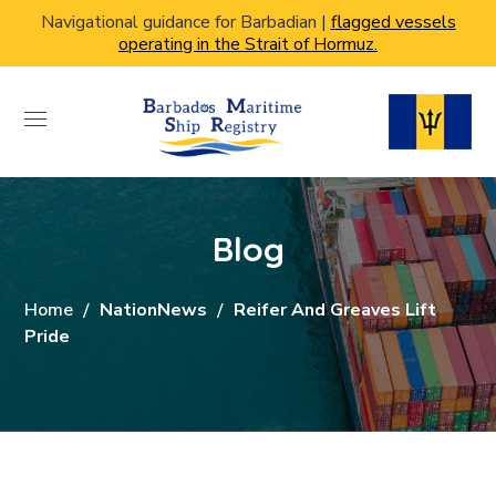
Navigational guidance for Barbadian |
flagged vessels
operating in the Strait of Hormuz.
Blog
Home
NationNews
Reifer And Greaves Lift
Pride