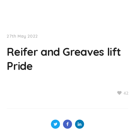
NationNews
27th May 2022
Reifer and Greaves lift
Pride
42