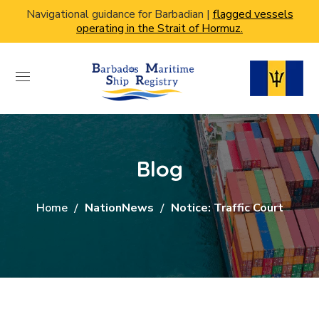
Navigational guidance for Barbadian |
flagged vessels
operating in the Strait of Hormuz.
Blog
Home
NationNews
Notice: Traffic Court