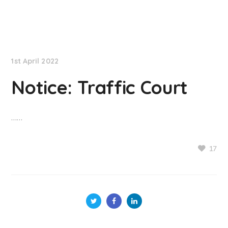
NationNews
1st April 2022
Notice: Traffic Court
……
17