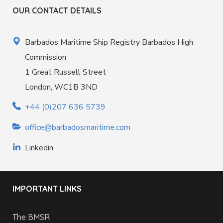
OUR CONTACT DETAILS
Barbados Maritime Ship Registry Barbados High
Commission
1 Great Russell Street
London, WC1B 3ND
+44 (0)207 636 5739
office@barbadosmaritime.com
Linkedin
IMPORTANT LINKS
The BMSR