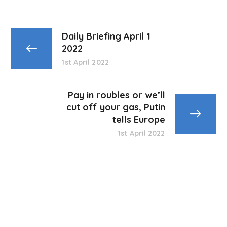
Daily Briefing April 1
2022
1st April 2022
Pay in roubles or we’ll
cut off your gas, Putin
tells Europe
1st April 2022