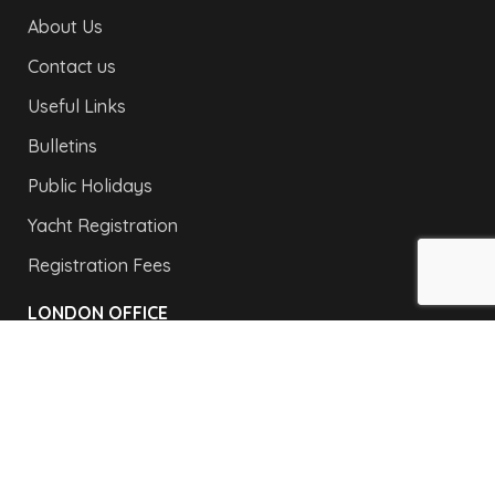
About Us
Contact us
Useful Links
Bulletins
Public Holidays
Yacht Registration
Registration Fees
LONDON OFFICE