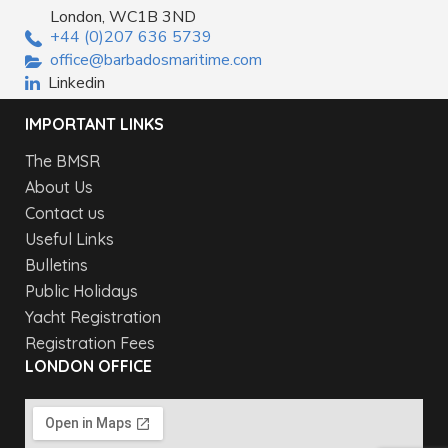
London, WC1B 3ND
+44 (0)207 636 5739
office@barbadosmaritime.com
Linkedin
IMPORTANT LINKS
The BMSR
About Us
Contact us
Useful Links
Bulletins
Public Holidays
Yacht Registration
Registration Fees
LONDON OFFICE