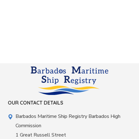
OUR CONTACT DETAILS
Barbados Maritime Ship Registry Barbados High
Commission
1 Great Russell Street