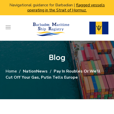
Navigational guidance for Barbadian |
flagged vessels
operating in the Strait of Hormuz.
Blog
Home
NationNews
Pay In Roubles Or We’ll
Cut Off Your Gas, Putin Tells Europe