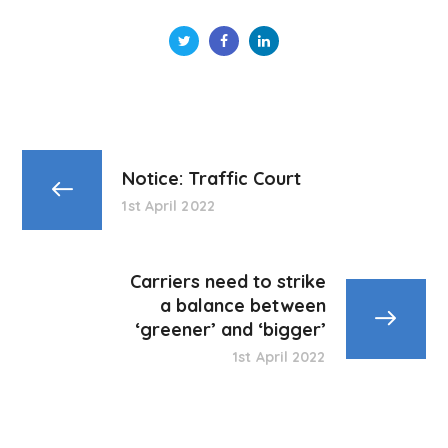
Notice: Traffic Court
1st April 2022
Carriers need to strike
a balance between
‘greener’ and ‘bigger’
1st April 2022