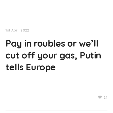
NationNews
1st April 2022
Pay in roubles or we’ll
cut off your gas, Putin
tells Europe
……
14