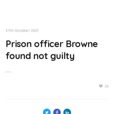
NationNews
27th October 2021
Prison officer Browne
found not guilty
……
16