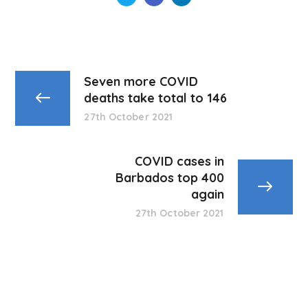
Seven more COVID
deaths take total to 146
27th October 2021
COVID cases in
Barbados top 400
again
27th October 2021