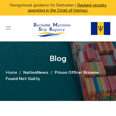
Navigational guidance for Barbadian |
flagged vessels
operating in the Strait of Hormuz.
Blog
Home
NationNews
Prison Officer Browne
Found Not Guilty