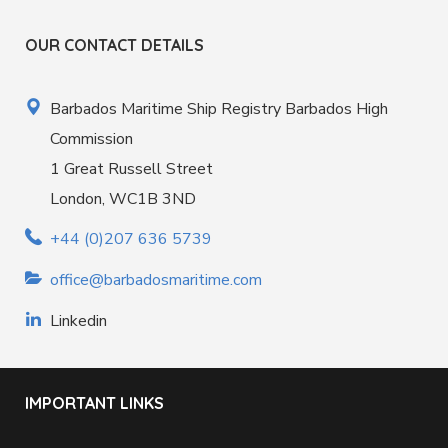
OUR CONTACT DETAILS
Barbados Maritime Ship Registry Barbados High
Commission
1 Great Russell Street
London, WC1B 3ND
+44 (0)207 636 5739
office@barbadosmaritime.com
Linkedin
IMPORTANT LINKS