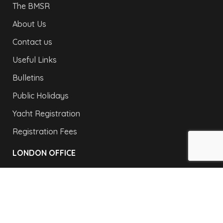
The BMSR
About Us
Contact us
Useful Links
Bulletins
Public Holidays
Yacht Registration
Registration Fees
LONDON OFFICE