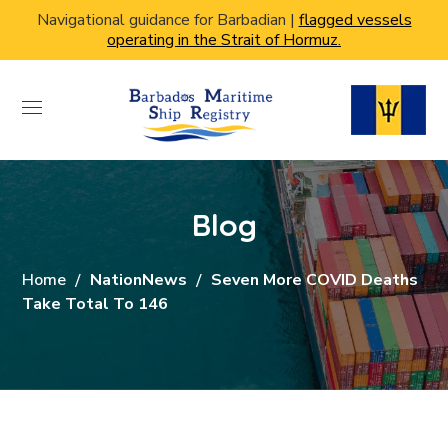
Navigational guidance for Barbadian |
flagged vessels
operating in the Strait of Hormuz.
Blog
Home
NationNews
Seven More COVID Deaths
Take Total To 146