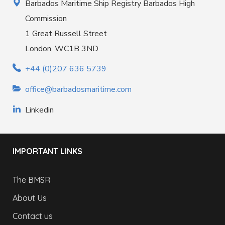
Barbados Maritime Ship Registry Barbados High
Commission
1 Great Russell Street
London, WC1B 3ND
+44 (0)207 636 5739
office@barbadosmaritime.com
Linkedin
IMPORTANT LINKS
The BMSR
About Us
Contact us