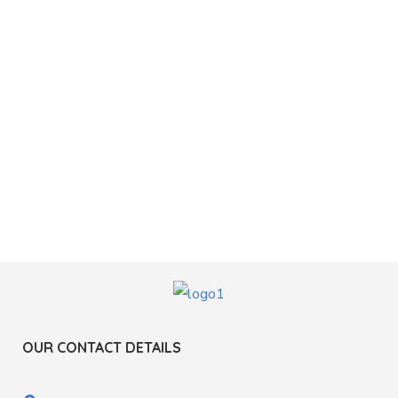
OUR CONTACT DETAILS