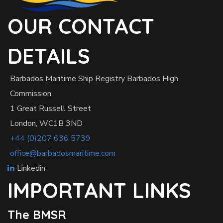
OUR CONTACT
DETAILS
Barbados Maritime Ship Registry Barbados High
Commission
1 Great Russell Street
London, WC1B 3ND
+44 (0)207 636 5739
office@barbadosmaritime.com
Linkedin
IMPORTANT LINKS
The BMSR