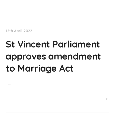
NationNews
12th April 2022
St Vincent Parliament
approves amendment
to Marriage Act
……
15