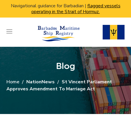
Navigational guidance for Barbadian |
flagged vessels
operating in the Strait of Hormuz.
Blog
Home
NationNews
St Vincent Parliament
Approves Amendment To Marriage Act