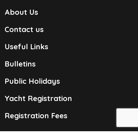
About Us
Contact us
Useful Links
Bulletins
Public Holidays
Yacht Registration
Registration Fees
London Office