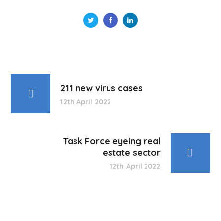
211 new virus cases
12th April 2022
Task Force eyeing real
estate sector
12th April 2022