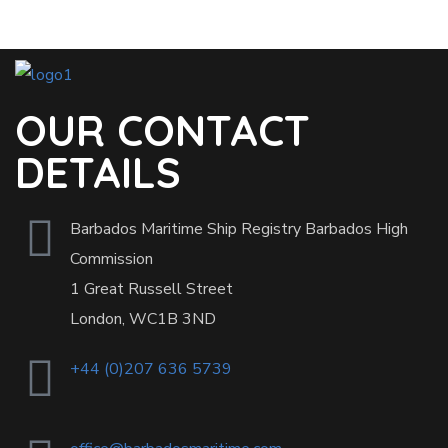
OUR CONTACT
DETAILS
Barbados Maritime Ship Registry Barbados High
Commission
1 Great Russell Street
London, WC1B 3ND
+44 (0)207 636 5739