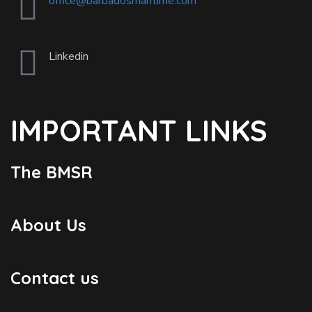
office@barbadosmaritime.com
Linkedin
IMPORTANT LINKS
The BMSR
About Us
Contact us