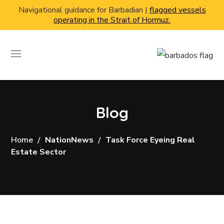
Navigational guidance for Barbadian |
flagged vessels
operating in the Strait of Hormuz.
Blog
Home
NationNews
Task Force Eyeing Real
Estate Sector