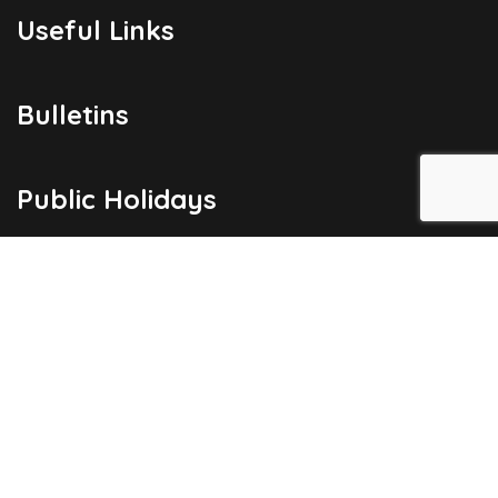
Useful Links
Bulletins
Public Holidays
Yacht Registration
Registration Fees
London Office