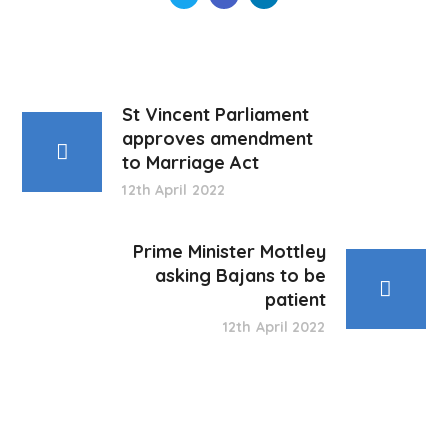
St Vincent Parliament
approves amendment
to Marriage Act
12th April 2022
Prime Minister Mottley
asking Bajans to be
patient
12th April 2022