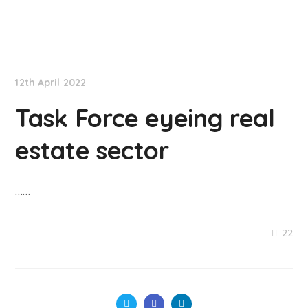
NationNews
12th April 2022
Task Force eyeing real
estate sector
……
22