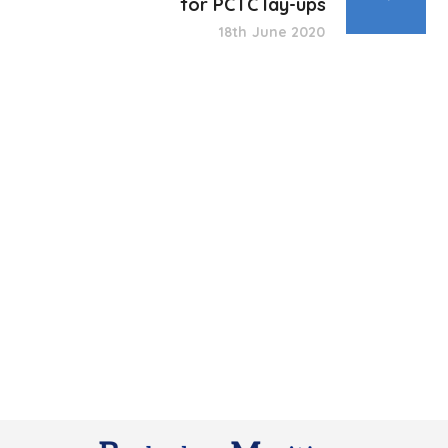
for PCTC lay-ups
18th June 2020