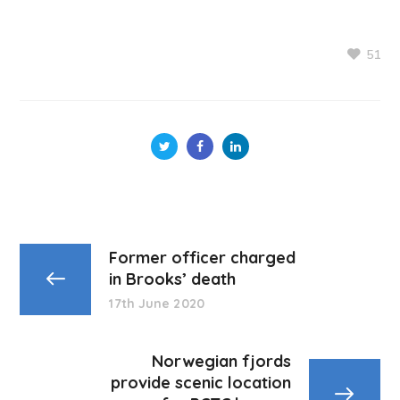
51
Former officer charged
in Brooks’ death
17th June 2020
Norwegian fjords
provide scenic location