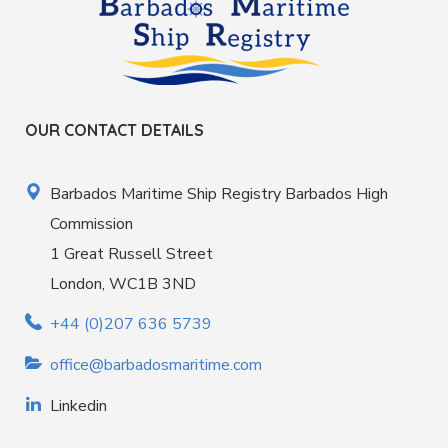
OUR CONTACT DETAILS
Barbados Maritime Ship Registry Barbados High
Commission
1 Great Russell Street
London, WC1B 3ND
+44 (0)207 636 5739
office@barbadosmaritime.com
Linkedin