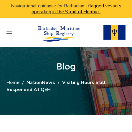
Navigational guidance for Barbadian |
flagged vessels
operating in the Strait of Hormuz.
Blog
Home
NationNews
Visiting Hours Still
Suspended At QEH