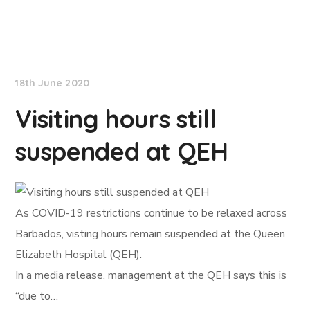
NationNews
18th June 2020
Visiting hours still
suspended at QEH
As COVID-19 restrictions continue to be relaxed across
Barbados, visting hours remain suspended at the Queen
Elizabeth Hospital (QEH).
In a media release, management at the QEH says this is
“due to…