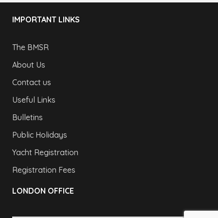
IMPORTANT LINKS
The BMSR
About Us
Contact us
Useful Links
Bulletins
Public Holidays
Yacht Registration
Registration Fees
LONDON OFFICE